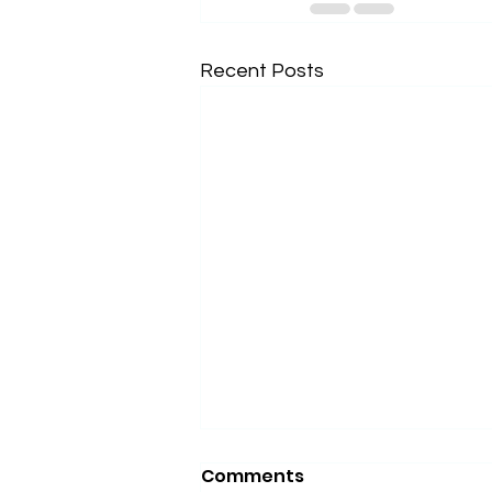
Recent Posts
Comments