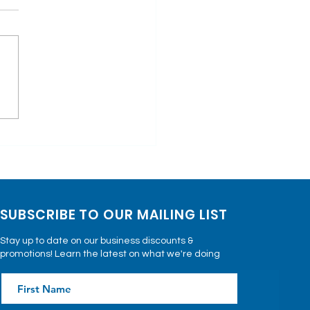
imonials: Real
ies of Patient's
ing with Keta-
rapy
SUBSCRIBE TO OUR MAILING LIST
Stay up to date on our business discounts &
promotions! Learn the latest on what we're doing