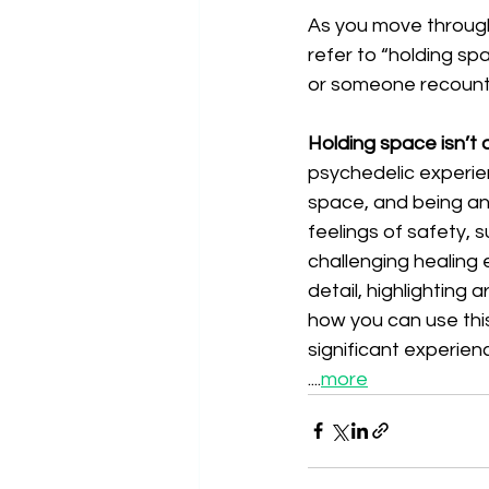
As you move throug
refer to “holding sp
or someone recounti
Holding space isn’t a
psychedelic experie
space, and being an 
feelings of safety, 
challenging healing 
detail, highlighting 
how you can use thi
significant experien
....
more