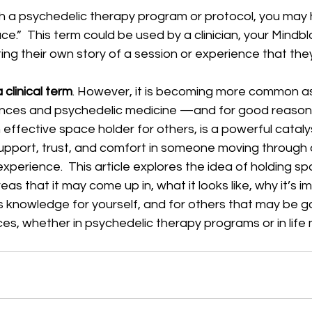
h a psychedelic therapy program or protocol, you may
ace.”  This term could be used by a clinician, your Mind
ng their own story of a session or experience that the
 clinical term
. However, it is becoming more common as
nces and psychedelic medicine —and for good reason.
effective space holder for others, is a powerful catal
support, trust, and comfort in someone moving through 
experience.  This article explores the idea of holding sp
areas that it may come up in, what it looks like, why it’s 
s knowledge for yourself, and for others that may be g
ces, whether in psychedelic therapy programs or in life 