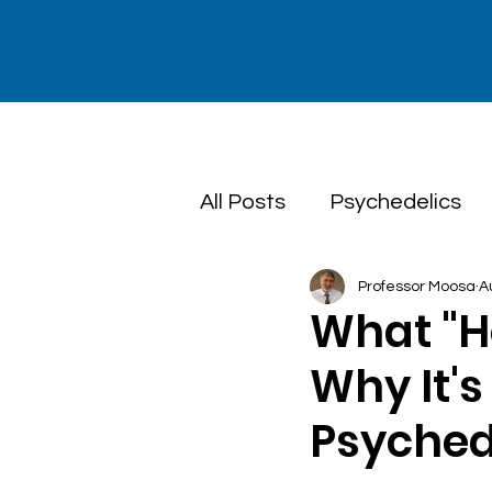
All Posts
Psychedelics
Professor Moosa
A
Dialectical Behaviour T
What "H
Why It's 
Psyched