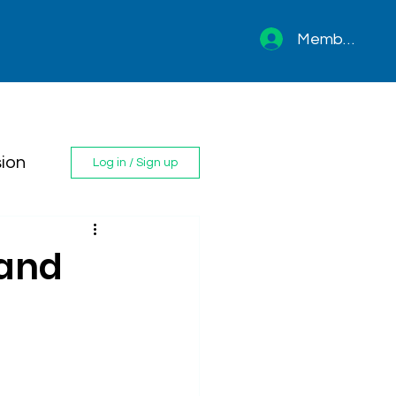
Member sign 
ion
Log in / Sign up
 and