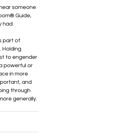
 hear someone 
bloom® Guide, 
y had.
 part of 
 Holding 
yst to engender 
a powerful or 
ace in more 
important, and 
oing through 
more generally. 