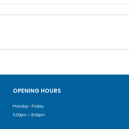
Top 5 Conditions
Test
Treated with Keta-
Stor
Therapy
Heal
The
OPENING HOURS
Monday - Friday:
5:00pm – 8:00pm