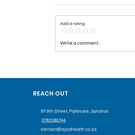
Add a rating
Understanding Keta-
Write a comment...
Therapy as Medicine
REACH OUT
97 9th Street, Parkmore, Sandton
0763380744
contact@ayzahealth.co.za