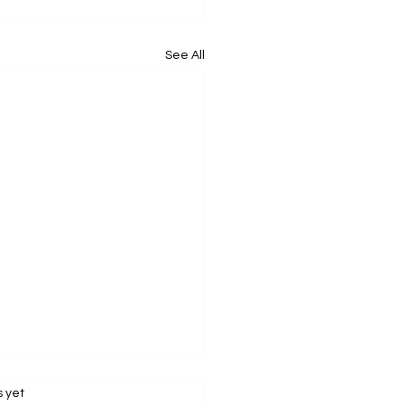
See All
s.
s yet