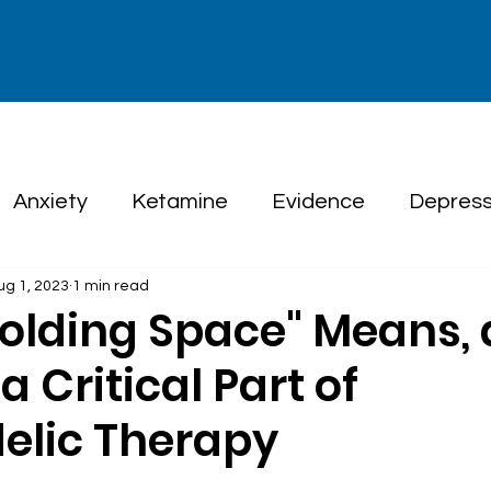
Anxiety
Ketamine
Evidence
Depress
ug 1, 2023
1 min read
herapy
olding Space" Means,
a Critical Part of
elic Therapy