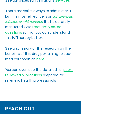
See our prices for IV infusions
Services
There are various ways to administer it
but the most effective is an
intravenous
infusion of ±40 minutes
that is carefully
monitored.
See
frequently asked
questions
so that you can understand
this IV Therapy better.
See a summary of the research on the
benefits of this drug pertaining to each
medical condition
here
.
You can even see the detailed list
peer-
reviewed publi
cations
prepared for
referring health professionals.
ketamine clinic South Africa. . K
etamine clinic Johannesburg. ketamine infusions
Johannesburg. Ketamine Infusion South Africa. ketamine treatment
Johannesburg. ketamine treatment South Africa. Take Care Clinic. KetaMIND
Clinic. KCSA. Psychedelic assisted therapy Johannesburg. Psychedelic Therapy
Johannesburg.
REACH OUT