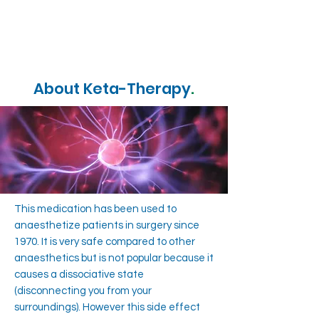
About Keta-Therapy
.
This medication has been used to
anaesthetize patients in surgery since
1970. It is very safe compared to other
anaesthetics but is not popular because it
causes a dissociative state
(disconnecting you from your
surroundings). However this side effect