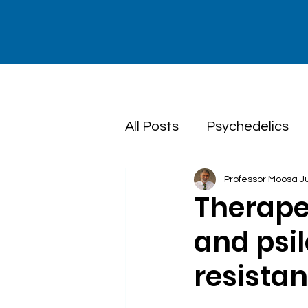
All Posts
Psychedelics
Professor Moosa
J
Dialectical Behaviour T
Therape
and psi
resista