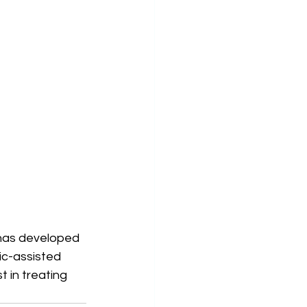
has developed 
ic-assisted 
 in treating 