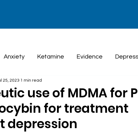
Anxiety
Ketamine
Evidence
Depress
ul 25, 2023
1 min read
herapy
utic use of MDMA for 
locybin for treatment
nt depression