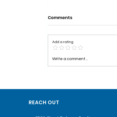
Comments
Add a rating
Understanding Keta-
Write a comment...
Therapy as Medicine
REACH OUT