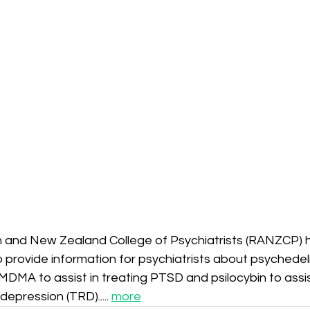
n and New Zealand College of Psychiatrists (RANZCP) 
provide information for psychiatrists about psychedel
MDMA to assist in treating PTSD and psilocybin to assist
epression (TRD)..... 
more