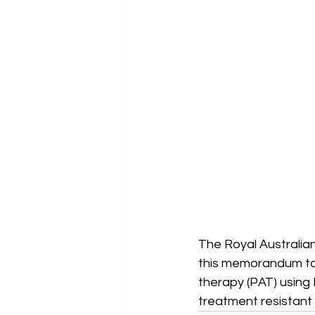
The Royal Australia
this memorandum to 
therapy (PAT) using 
treatment resistant d