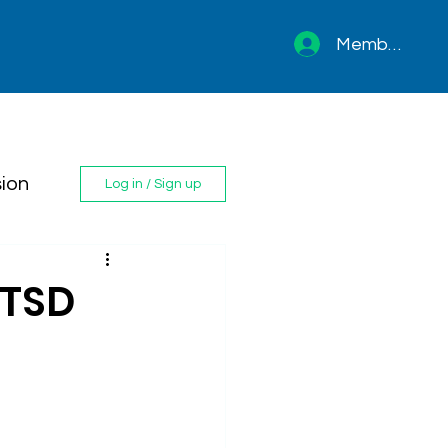
Member sign 
ion
Log in / Sign up
PTSD