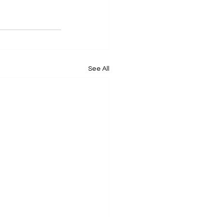
See All