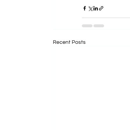
Recent Posts