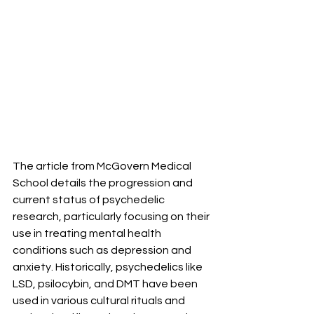
The article from McGovern Medical 
School details the progression and 
current status of psychedelic 
research, particularly focusing on their 
use in treating mental health 
conditions such as depression and 
anxiety. Historically, psychedelics like 
LSD, psilocybin, and DMT have been 
used in various cultural rituals and 