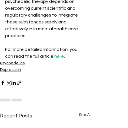
psychedelic therapy depends on 
overcoming current scientific and 
regulatory challenges to integrate 
these substances safely and 
effectively into mental health care 
practices.
For more detailed information, you 
can read the full article 
here
.
Psychedelics
Depression
See All
Recent Posts