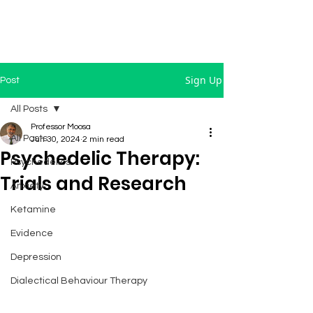
Sign Up
Post
All Posts
Professor Moosa
All Posts
Jun 30, 2024
2 min read
Psychedelic Therapy:
Psychedelics
Trials and Research
Anxiety
Ketamine
Evidence
Depression
Dialectical Behaviour Therapy