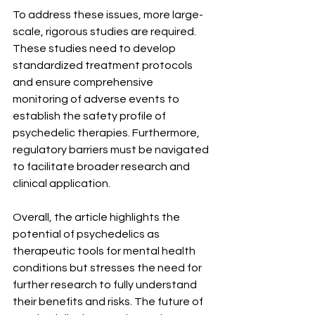
To address these issues, more large-
scale, rigorous studies are required. 
These studies need to develop 
standardized treatment protocols 
and ensure comprehensive 
monitoring of adverse events to 
establish the safety profile of 
psychedelic therapies. Furthermore, 
regulatory barriers must be navigated 
to facilitate broader research and 
clinical application.
Overall, the article highlights the 
potential of psychedelics as 
therapeutic tools for mental health 
conditions but stresses the need for 
further research to fully understand 
their benefits and risks. The future of 