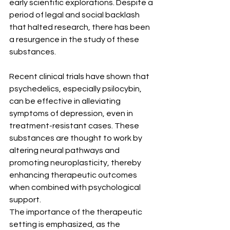
early scientific explorations. Despite a 
period of legal and social backlash 
that halted research, there has been 
a resurgence in the study of these 
substances.
Recent clinical trials have shown that 
psychedelics, especially psilocybin, 
can be effective in alleviating 
symptoms of depression, even in 
treatment-resistant cases. These 
substances are thought to work by 
altering neural pathways and 
promoting neuroplasticity, thereby 
enhancing therapeutic outcomes 
when combined with psychological 
support.
The importance of the therapeutic 
setting is emphasized, as the 