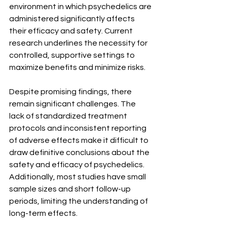
environment in which psychedelics are 
administered significantly affects 
their efficacy and safety. Current 
research underlines the necessity for 
controlled, supportive settings to 
maximize benefits and minimize risks.
Despite promising findings, there 
remain significant challenges. The 
lack of standardized treatment 
protocols and inconsistent reporting 
of adverse effects make it difficult to 
draw definitive conclusions about the 
safety and efficacy of psychedelics. 
Additionally, most studies have small 
sample sizes and short follow-up 
periods, limiting the understanding of 
long-term effects.