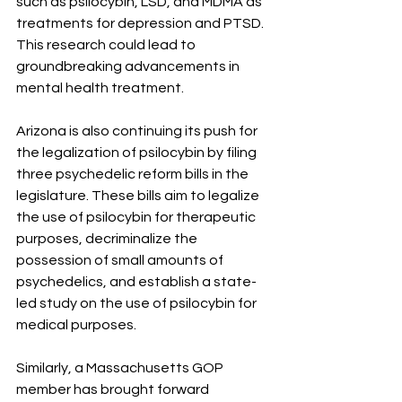
such as psilocybin, LSD, and MDMA as 
treatments for depression and PTSD. 
This research could lead to 
groundbreaking advancements in 
mental health treatment.
Arizona is also continuing its push for 
the legalization of psilocybin by filing 
three psychedelic reform bills in the 
legislature. These bills aim to legalize 
the use of psilocybin for therapeutic 
purposes, decriminalize the 
possession of small amounts of 
psychedelics, and establish a state-
led study on the use of psilocybin for 
medical purposes.
Similarly, a Massachusetts GOP 
member has brought forward 