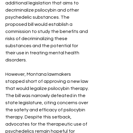
additional legislation that aims to 
decriminalize psilocybin and other 
psychedelic substances. The 
proposed bill would establish a 
commission to study the benefits and 
risks of decriminalizing these 
substances and the potential for 
their use in treating mental health 
disorders.
However, Montana lawmakers 
stopped short of approving a new law 
that would legalize psilocybin therapy. 
The bill was narrowly defeated in the 
state legislature, citing concerns over 
the safety and efficacy of psilocybin 
therapy. Despite this setback, 
advocates for the therapeutic use of 
psychedelics remain hopeful for 