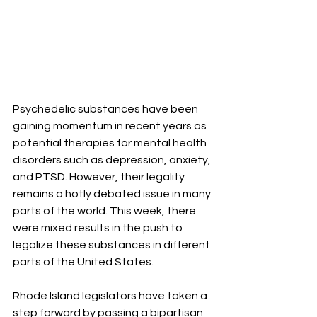
Psychedelic substances have been 
gaining momentum in recent years as 
potential therapies for mental health 
disorders such as depression, anxiety, 
and PTSD. However, their legality 
remains a hotly debated issue in many 
parts of the world. This week, there 
were mixed results in the push to 
legalize these substances in different 
parts of the United States.
Rhode Island legislators have taken a 
step forward by passing a bipartisan 