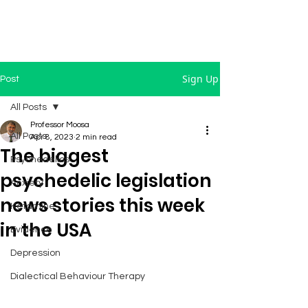
Sign Up
Post
All Posts
Professor Moosa
All Posts
Apr 8, 2023
2 min read
The biggest
Psychedelics
psychedelic legislation
Anxiety
news stories this week
Ketamine
in the USA
Evidence
Depression
Dialectical Behaviour Therapy