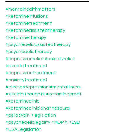
#mentalhealthmatters
#ketamineinfusions
#ketaminetreatment
#ketamineassistedtherapy
#ketaminetherapy
#psychedelicassistedtherapy
#psychedelictherapy
#depressionrelief
#anxietyrelief
#suicidaltreatment
#depressiontreatment
#anxietytreatment
#curefordepression
#mentalillness
#suicidalthoughts
#ketamineproof
#ketamineclinic
#ketamineclinicjohannesburg
#psilocybin
#legislation
#psychedeliclegality
#MDMA
#LSD
#USALegislation