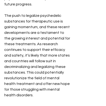
future progress.
The push to legalize psychedelic 
substances for therapeutic use is 
gaining momentum, and these recent 
developments are a testament to 
the growing interest and potential for 
these treatments. As research 
continues to support their efficacy 
and safety, it’s likely that more states 
and countries will follow suit in 
decriminalizing and legalizing these 
substances. This could potentially 
revolutionize the field of mental 
health treatment and offer new hope 
for those struggling with mental 
health disorders.