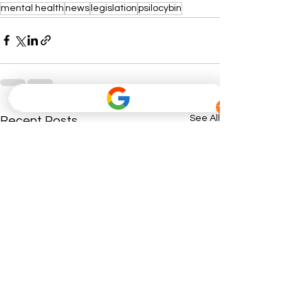
mental health
news
legislation
psilocybin
See All
Recent Posts