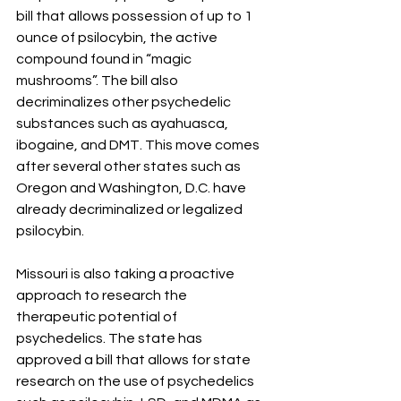
bill that allows possession of up to 1 
ounce of psilocybin, the active 
compound found in “magic 
mushrooms”. The bill also 
decriminalizes other psychedelic 
substances such as ayahuasca, 
ibogaine, and DMT. This move comes 
after several other states such as 
Oregon and Washington, D.C. have 
already decriminalized or legalized 
psilocybin.
Missouri is also taking a proactive 
approach to research the 
therapeutic potential of 
psychedelics. The state has 
approved a bill that allows for state 
research on the use of psychedelics 