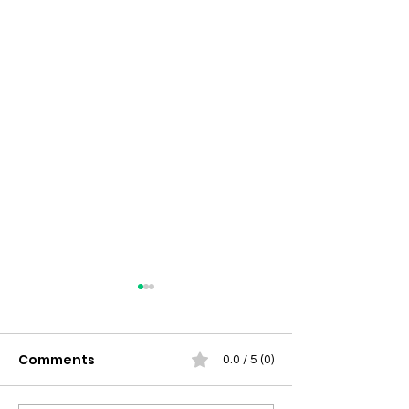
Comments
0.0 / 5 (0)