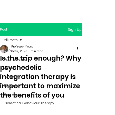
Sign Up
Post
All Posts
Professor Moosa
All Posts
Oct 2, 2023
1 min read
Is the trip enough? Why
Psychedelics
psychedelic
Anxiety
integration therapy is
Ketamine
important to maximize
Evidence
the benefits of you
Depression
Dialectical Behaviour Therapy