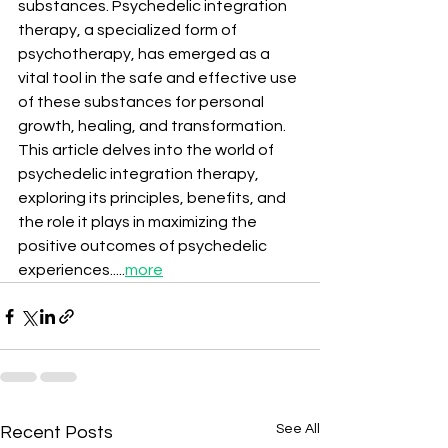
substances. Psychedelic integration 
therapy, a specialized form of 
psychotherapy, has emerged as a 
vital tool in the safe and effective use 
of these substances for personal 
growth, healing, and transformation. 
This article delves into the world of 
psychedelic integration therapy, 
exploring its principles, benefits, and 
the role it plays in maximizing the 
positive outcomes of psychedelic 
experiences.....
more
See All
Recent Posts