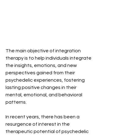
The main objective of integration 
therapy is to help individuals integrate 
the insights, emotions, and new 
perspectives gained from their 
psychedelic experiences, fostering 
lasting positive changes in their 
mental, emotional, and behavioral 
patterns.
In recent years, there has been a 
resurgence of interest in the 
therapeutic potential of psychedelic 