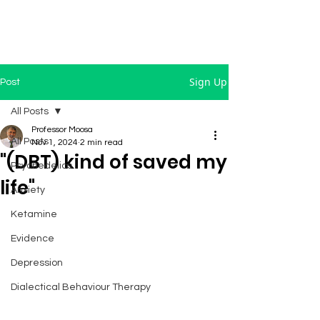
Sign Up
Post
All Posts
Professor Moosa
All Posts
Nov 1, 2024
2 min read
"(DBT) kind of saved my
Psychedelics
life"
Anxiety
Ketamine
Evidence
Depression
Dialectical Behaviour Therapy