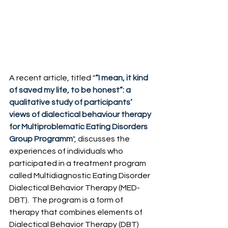
A recent article, titled "
“I mean, it kind 
of saved my life, to be honest”: a 
qualitative study of participants’ 
views of dialectical behaviour therapy 
for Multiproblematic Eating Disorders 
Group Programm
", discusses the 
experiences of individuals who 
participated in a treatment program 
called Multidiagnostic Eating Disorder 
Dialectical Behavior Therapy (MED-
DBT). ​ The program is a form of 
therapy that combines elements of 
Dialectical Behavior Therapy (DBT) 