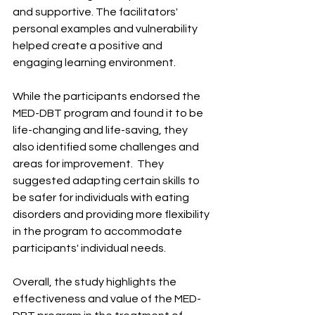
and supportive. The facilitators' 
personal examples and vulnerability 
helped create a positive and 
engaging learning environment. ​
While the participants endorsed the 
MED-DBT program and found it to be 
life-changing and life-saving, they 
also identified some challenges and 
areas for improvement. ​ They 
suggested adapting certain skills to 
be safer for individuals with eating 
disorders and providing more flexibility 
in the program to accommodate 
participants' individual needs. ​
Overall, the study highlights the 
effectiveness and value of the MED-