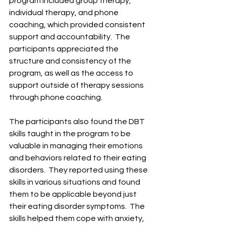
program included group therapy, 
individual therapy, and phone 
coaching, which provided consistent 
support and accountability. ​ The 
participants appreciated the 
structure and consistency of the 
program, as well as the access to 
support outside of therapy sessions 
through phone coaching. ​
The participants also found the DBT 
skills taught in the program to be 
valuable in managing their emotions 
and behaviors related to their eating 
disorders. ​ They reported using these 
skills in various situations and found 
them to be applicable beyond just 
their eating disorder symptoms. ​ The 
skills helped them cope with anxiety, 