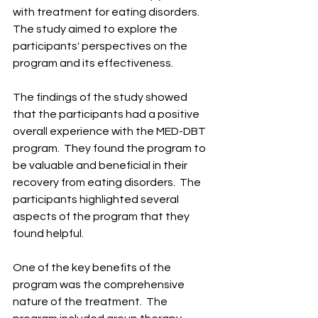
with treatment for eating disorders. ​ 
The study aimed to explore the 
participants' perspectives on the 
program and its effectiveness. ​
The findings of the study showed 
that the participants had a positive 
overall experience with the MED-DBT 
program. ​ They found the program to 
be valuable and beneficial in their 
recovery from eating disorders. ​ The 
participants highlighted several 
aspects of the program that they 
found helpful. ​
One of the key benefits of the 
program was the comprehensive 
nature of the treatment. ​ The 