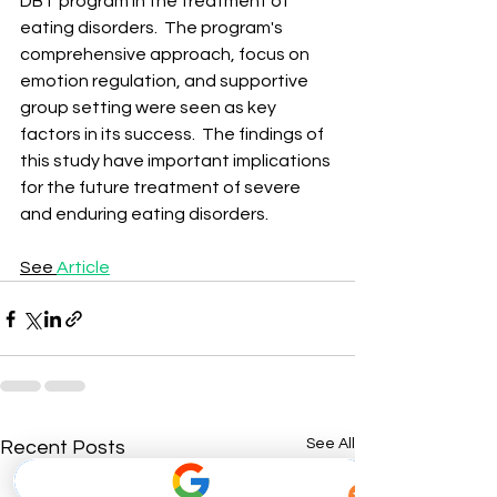
DBT program in the treatment of 
eating disorders. ​ The program's 
comprehensive approach, focus on 
emotion regulation, and supportive 
group setting were seen as key 
factors in its success. ​ The findings of 
this study have important implications 
for the future treatment of severe 
and enduring eating disorders. ​
See 
Article
See All
Recent Posts