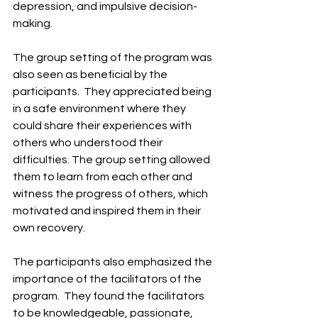
depression, and impulsive decision-
making. ​
The group setting of the program was 
also seen as beneficial by the 
participants. ​ They appreciated being 
in a safe environment where they 
could share their experiences with 
others who understood their 
difficulties. The group setting allowed 
them to learn from each other and 
witness the progress of others, which 
motivated and inspired them in their 
own recovery. ​
The participants also emphasized the 
importance of the facilitators of the 
program. ​ They found the facilitators 
to be knowledgeable, passionate, 