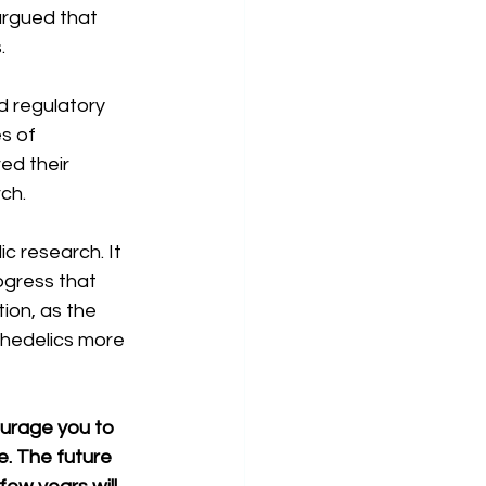
argued that 
.
d regulatory 
s of 
ed their 
ch.
 research. It 
ogress that 
ion, as the 
hedelics more 
ourage you to 
. The future 