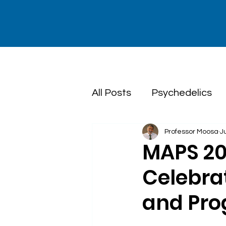
All Posts
Psychedelics
Professor Moosa
J
Dialectical Behaviour T
MAPS 20
Celebra
and Pro