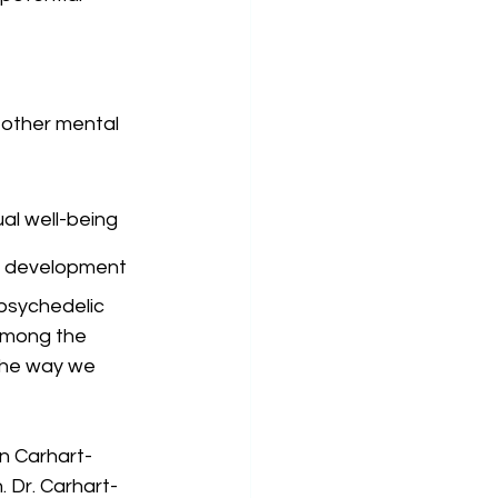
 other mental 
ual well-being
ug development
psychedelic 
among the 
the way we 
n Carhart-
 Dr. Carhart-