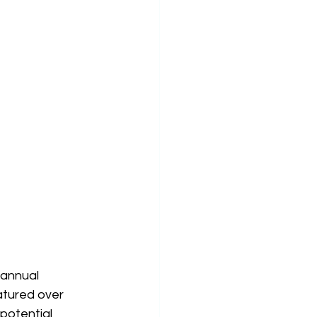
 annual 
atured over 
potential 