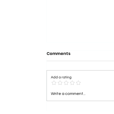
Comments
Add a rating
Understanding Keta-
Write a comment...
Therapy as Medicine