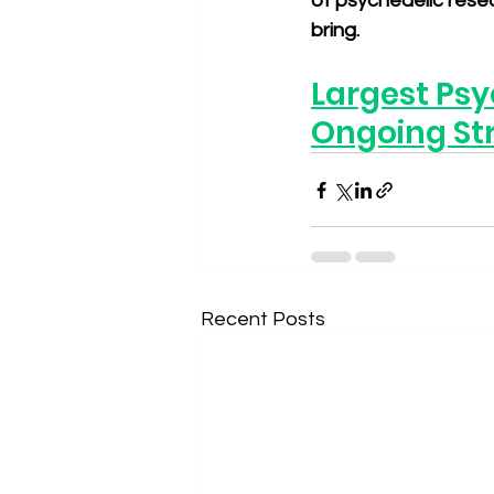
of psychedelic resea
bring.
Largest Psy
Ongoing St
Recent Posts