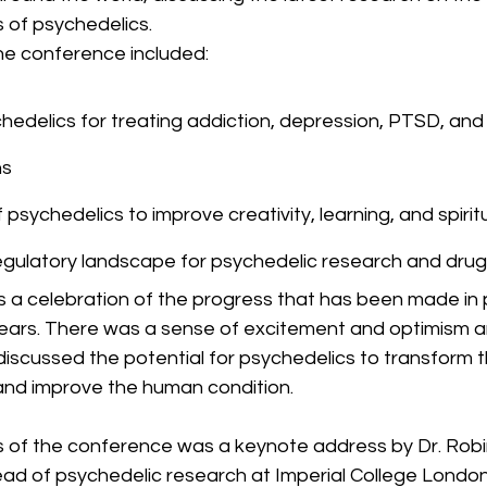
 of psychedelics.
he conference included:
hedelics for treating addiction, depression, PTSD, and
ns
 psychedelics to improve creativity, learning, and spirit
egulatory landscape for psychedelic research and dr
a celebration of the progress that has been made in 
years. There was a sense of excitement and optimism 
discussed the potential for psychedelics to transform 
 and improve the human condition.
ts of the conference was a keynote address by Dr. Robi
ead of psychedelic research at Imperial College London.