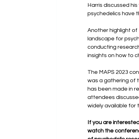
Harris discussed his
psychedelics have th
Another highlight of
landscape for psych
conducting research 
insights on how to c
The MAPS 2023 confe
was a gathering of th
has been made in rec
attendees discussed
widely available for
If you are interest
watch the conferenc