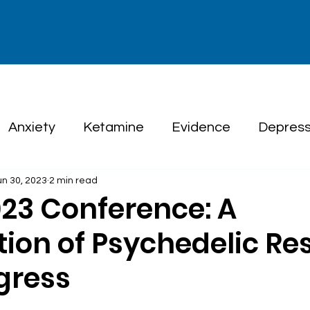
Anxiety
Ketamine
Evidence
Depress
un 30, 2023
2 min read
herapy
23 Conference: A
tion of Psychedelic Re
gress