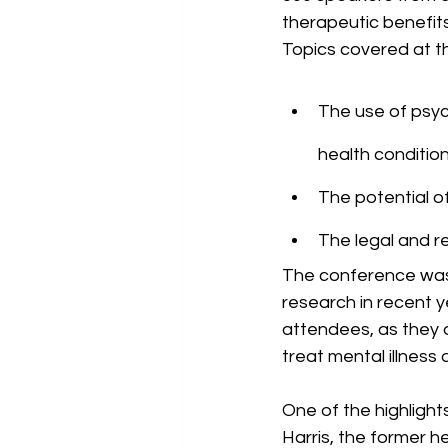
therapeutic benefits
Topics covered at t
The use of psyc
health conditio
The potential of
The legal and r
The conference was 
research in recent 
attendees, as they 
treat mental illness
One of the highligh
Harris, the former h