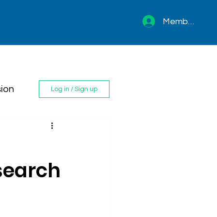
Member sign 
ion
Log in / Sign up
search