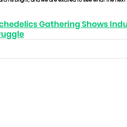
rch is bright, and we are excited to see what the next f
chedelics Gathering Shows Indus
ruggle