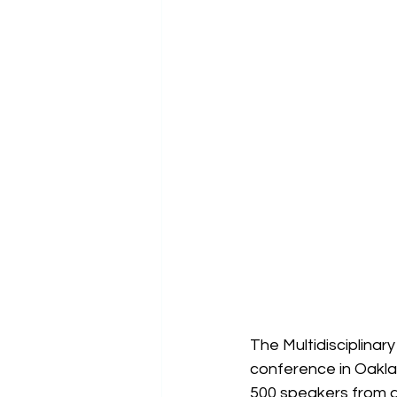
The Multidisciplinar
conference in Oakla
500 speakers from ar