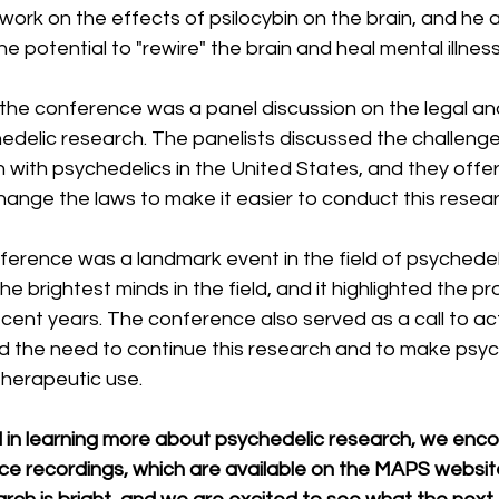
 work on the effects of psilocybin on the brain, and he 
e potential to "rewire" the brain and heal mental illness
 the conference was a panel discussion on the legal an
edelic research. The panelists discussed the challenge
with psychedelics in the United States, and they offer
hange the laws to make it easier to conduct this resear
rence was a landmark event in the field of psychedelic
e brightest minds in the field, and it highlighted the pr
ent years. The conference also served as a call to act
 the need to continue this research and to make psyc
 therapeutic use.
ed in learning more about psychedelic research, we enc
e recordings, which are available on the MAPS website