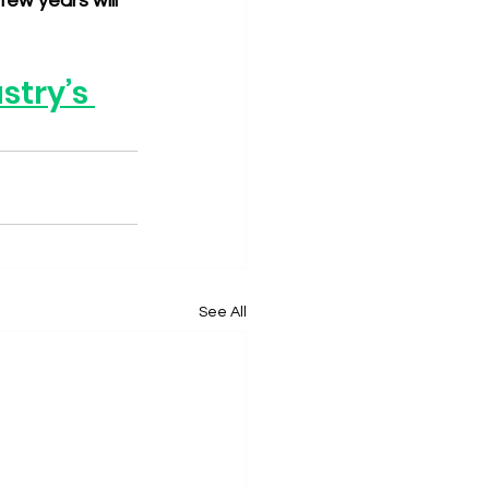
ew years will 
try’s 
See All