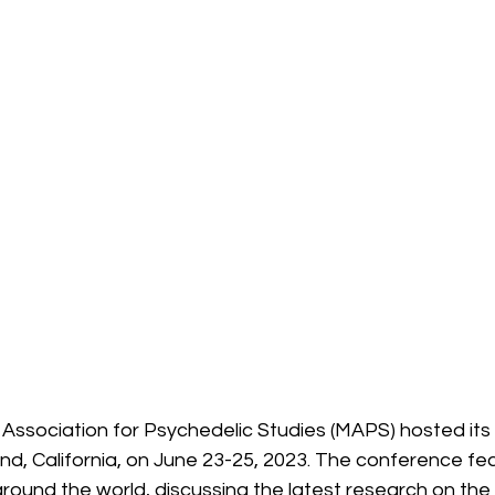
y Association for Psychedelic Studies (MAPS) hosted its
nd, California, on June 23-25, 2023. The conference fe
ound the world, discussing the latest research on the 