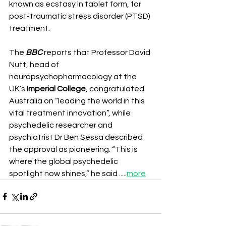
known as ecstasy in tablet form, for 
post-traumatic stress disorder (PTSD) 
treatment.
The 
BBC
 reports that Professor David 
Nutt, head of 
neuropsychopharmacology at the 
UK’s 
Imperial College
, congratulated 
Australia on “leading the world in this 
vital treatment innovation”, while 
psychedelic researcher and 
psychiatrist Dr Ben Sessa described 
the approval as pioneering. “This is 
where the global psychedelic 
spotlight now shines,” he said .....
more