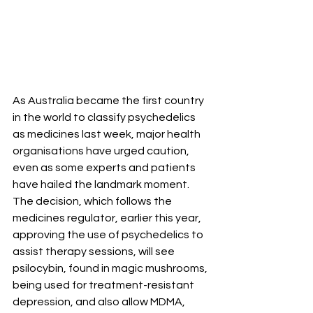
As Australia became the first country 
in the world to classify psychedelics 
as medicines last week, major health 
organisations have urged caution, 
even as some experts and patients 
have hailed the landmark moment. 
The decision, which follows the 
medicines regulator, earlier this year, 
approving the use of psychedelics to 
assist therapy sessions, will see 
psilocybin, found in magic mushrooms, 
being used for treatment-resistant 
depression, and also allow MDMA, 