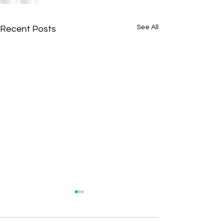
See All
Recent Posts