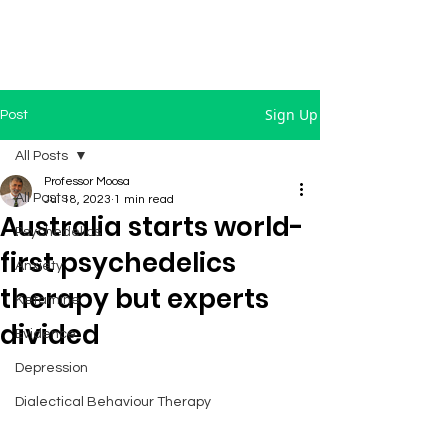
Sign Up
Post
All Posts
Professor Moosa
All Posts
Jul 18, 2023
1 min read
Australia starts world-
Psychedelics
first psychedelics
Anxiety
therapy but experts
Ketamine
divided
Evidence
Depression
Dialectical Behaviour Therapy