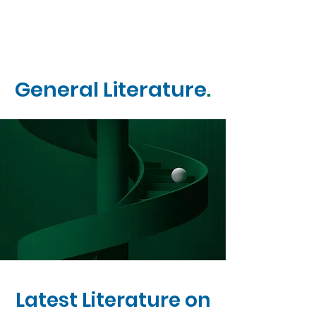
General Literature
.
Latest Literature on