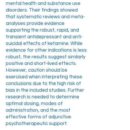
mental health and substance use
disorders. Their findings showed
that systematic reviews and meta-
analyses provide evidence
supporting the robust, rapid, and
transient antidepressant and anti-
suicidal effects of ketamine. While
evidence for other indications is less
robust, the results suggest similarly
positive and short-lived effects.
However, caution should be
exercised when interpreting these
conclusions due to the high risk of
bias in the included studies. Further
research is needed to determine
optimal dosing, modes of
administration, and the most
effective forms of adjunctive
psychotherapeutic support.