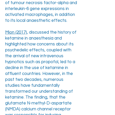
of tumour necrosis factor-alpha and
interleukin-6 gene expressions in
activated macrophages, in addition
to its local anaesthetic effects.
Mion (2017)
, discussed the history of
ketamine in anaesthesia and
highlighted how concerns about its
psychedelic effects, coupled with
the arrival of new intravenous
hypnotics such as propofol, led to a
decline in the use of ketamine in
affluent countries. However, in the
past two decades, numerous
studies have fundamentally
transformed our understanding of
ketamine. The finding, that the
glutamate N-methyl-D-aspartate
(NMDA) calcium channel receptor