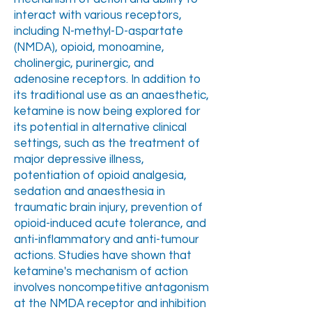
interact with various receptors,
including N-methyl-D-aspartate
(NMDA), opioid, monoamine,
cholinergic, purinergic, and
adenosine receptors. In addition to
its traditional use as an anaesthetic,
ketamine is now being explored for
its potential in alternative clinical
settings, such as the treatment of
major depressive illness,
potentiation of opioid analgesia,
sedation and anaesthesia in
traumatic brain injury, prevention of
opioid-induced acute tolerance, and
anti-inflammatory and anti-tumour
actions. Studies have shown that
ketamine's mechanism of action
involves noncompetitive antagonism
at the NMDA receptor and inhibition