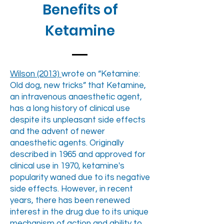
Benefits of
Ketamine
Wilson (2013)
wrote on “Ketamine:
Old dog, new tricks” that Ketamine,
an intravenous anaesthetic agent,
has a long history of clinical use
despite its unpleasant side effects
and the advent of newer
anaesthetic agents. Originally
described in 1965 and approved for
clinical use in 1970, ketamine's
popularity waned due to its negative
side effects. However, in recent
years, there has been renewed
interest in the drug due to its unique
mechanism of action and ability to