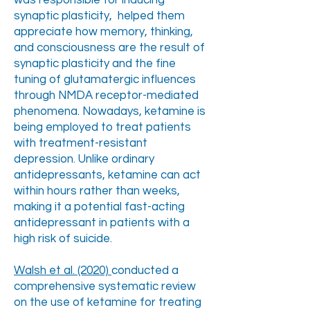
was responsible for inducing
synaptic plasticity, helped them
appreciate how memory, thinking,
and consciousness are the result of
synaptic plasticity and the fine
tuning of glutamatergic influences
through NMDA receptor-mediated
phenomena. Nowadays, ketamine is
being employed to treat patients
with treatment-resistant
depression. Unlike ordinary
antidepressants, ketamine can act
within hours rather than weeks,
making it a potential fast-acting
antidepressant in patients with a
high risk of suicide.
Walsh et al. (2020)
conducted a
comprehensive systematic review
on the use of ketamine for treating