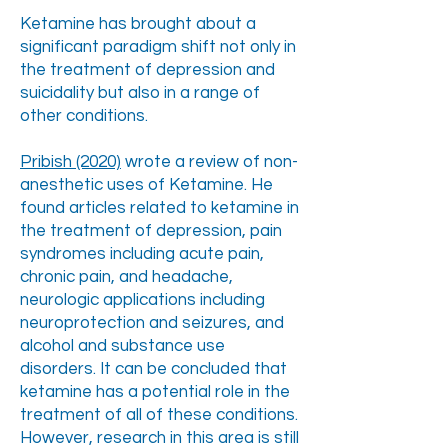
Ketamine has brought about a
significant paradigm shift not only in
the treatment of depression and
suicidality but also in a range of
other conditions.
Pribish (2020)
wrote a review of non-
anesthetic uses of Ketamine. He
found articles related to ketamine in
the treatment of depression, pain
syndromes including acute pain,
chronic pain, and headache,
neurologic applications including
neuroprotection and seizures, and
alcohol and substance use
disorders. It can be concluded that
ketamine has a potential role in the
treatment of all of these conditions.
However, research in this area is still