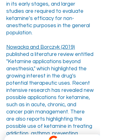
in its early stages, and larger
studies are required to evaluate
ketamine’s efficacy for non-
anesthetic purposes in the general
population.
Nowacka and Borczyk (2019)
published a literature review entitled
"Ketamine applications beyond
anesthesia," which highlighted the
growing interest in the drug's
potential therapeutic uses. Recent
intensive research has revealed new
possible applications for ketamine,
such as in acute, chronic, and
cancer pain management. There
are also reports highlighting the
possible use of ketamine in treating
addiction, asthma, preventing