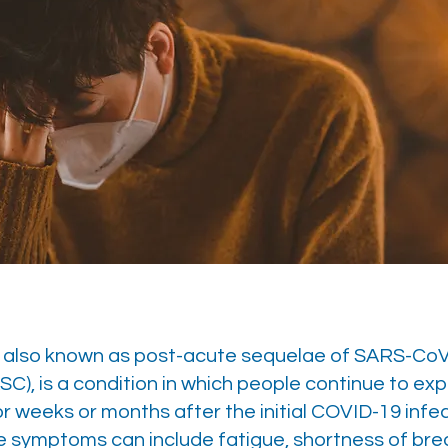
D
 also known as post-acute sequelae of SARS-Co
SC), is a condition in which people continue to ex
 weeks or months after the initial COVID-19 infe
e symptoms can include fatigue, shortness of bre