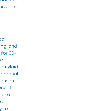
as an n-
cal
ing, and
for 60-
he
a-amyloid
e gradual
gresses
recent
sease
ral
y to