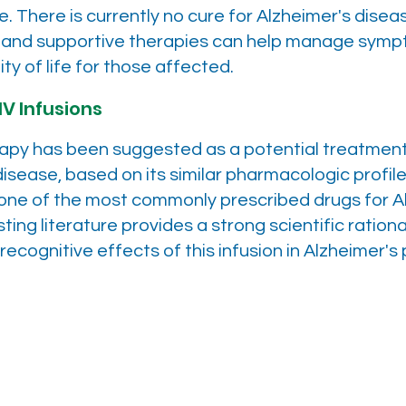
 There is currently no cure for Alzheimer's diseas
 and supportive therapies can help manage sym
ty of life for those affected.
IV Infusions
rapy has been suggested as a potential treatment
disease, based on its similar pharmacologic profile
ne of the most commonly prescribed drugs for A
sting literature provides a strong scientific rationa
recognitive effects of this infusion in Alzheimer's 