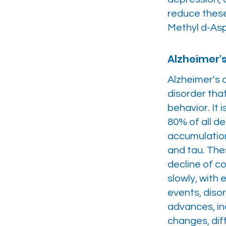
reduce these
Methyl d-As
Alzheimer'
Alzheimer's d
disorder that
behavior. It
80% of all d
accumulation
and tau. The
decline of c
slowly, with
events, diso
advances, in
changes, diff