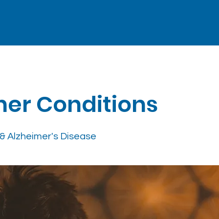
her Conditions
& Alzheimer's Disease