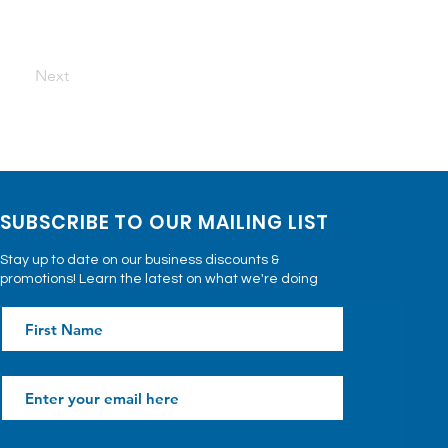
Next
SUBSCRIBE TO OUR MAILING LIST
Stay up to date on our business discounts &
promotions! Learn the latest on what we're doing