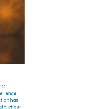
V-2
perience
ction has
ath, chest