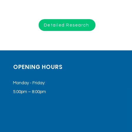
Detailed Research
OPENING HOURS
Monday - Friday:
5:00pm – 8:00pm