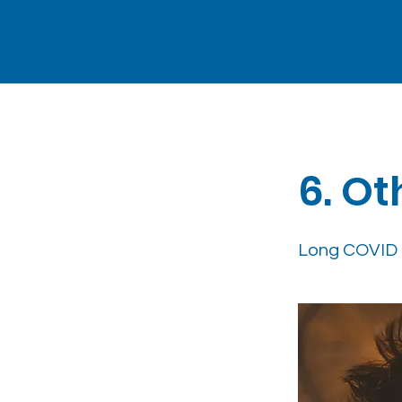
< Back
6. Ot
Long COVID 