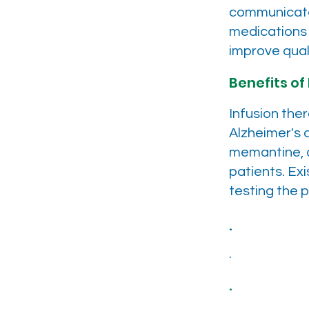
communicate.
medications
improve quali
Benefits of 
Infusion the
Alzheimer's 
memantine, o
patients. Exi
testing the p
.
.
.