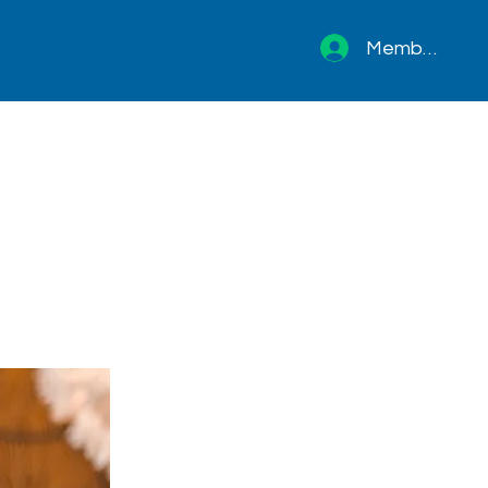
Member sign 