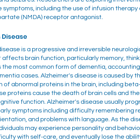
 symptoms, including the use of infusion therapy 
partate (NMDA) receptor antagonist.
s Disease
isease is a progressive and irreversible neurologi
 affects brain function, particularly memory, think
 is the most common form of dementia, accounting 
ementia cases. Alzheimer's disease is caused by t
 of abnormal proteins in the brain, including bet
se proteins cause the death of brain cells and th
ognitive function. Alzheimer's disease usually pro
 early symptoms including difficulty remembering 
rientation, and problems with language. As the di
dividuals may experience personality and behavio
iculty with self-care, and eventually lose the abilit