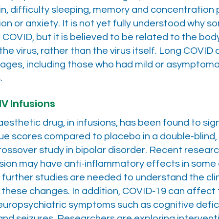
ain, difficulty sleeping, memory and concentration
on or anxiety. It is not yet fully understood why 
 COVID, but it is believed to be related to the bo
he virus, rather than the virus itself. Long COVID
l ages, including those who had mild or asymptom
.
IV Infusions
esthetic drug, in infusions, has been found to sign
ue scores compared to placebo in a double-blind,
crossover study in bipolar disorder. Recent resear
fusion may have anti-inflammatory effects in som
t further studies are needed to understand the clin
 these changes. In addition, COVID-19 can affect 
uropsychiatric symptoms such as cognitive deficit
and seizures. Researchers are exploring intervent