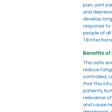
pain, joint p
and depressi
develop long
response to t
people of al
19 infections
Benefits of 
This safe ana
reduce fatig
controlled, 
that this in
patients, bu
relevance of
and cause ne
depression, 