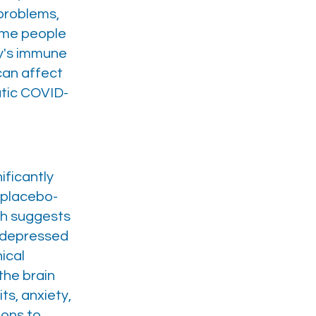
 problems,
some people
dy's immune
 can affect
atic COVID-
ificantly
 placebo-
ch suggests
e depressed
ical
the brain
s, anxiety,
ions to