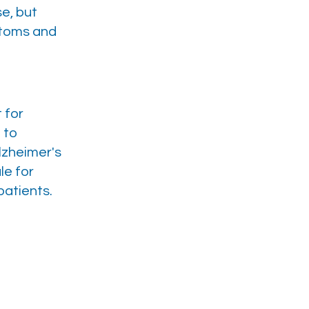
e, but
ptoms and
 for
 to
lzheimer's
le for
patients.