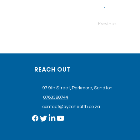
.
Previous
REACH OUT
97 9th Street, Parkmore, Sandton
0763380744
contact@ayzahealth.co.za