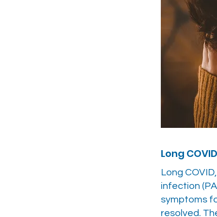
Long COVI
Long COVID,
infection (PA
symptoms for
resolved. Th